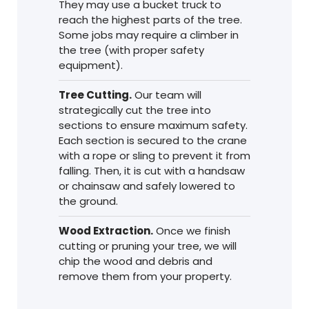
They may use a bucket truck to
reach the highest parts of the tree.
Some jobs may require a climber in
the tree (with proper safety
equipment).
Tree Cutting.
Our team will
strategically cut the tree into
sections to ensure maximum safety.
Each section is secured to the crane
with a rope or sling to prevent it from
falling. Then, it is cut with a handsaw
or chainsaw and safely lowered to
the ground.
Wood Extraction.
Once we finish
cutting or pruning your tree, we will
chip the wood and debris and
remove them from your property.