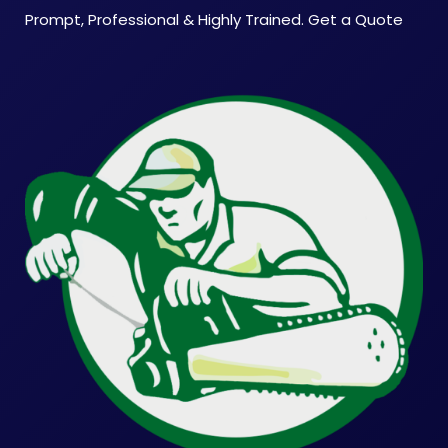
Prompt, Professional & Highly Trained. Get a Quote