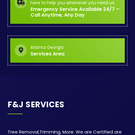
here to help you whenever you need us.
Emergency Service Available 24/7 –
Call Anytime, Any Day
Atlanta Georgia
Services Area
F&J SERVICES
Tree Removal,Trimming, More. We are Certified are