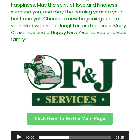
happiness. May the spirit of love and kindness
surround you, and may the coming year be your
best one yet. Cheers to new beginnings and a
year filled with hope, laughter, and success. Merry
Christmas and a Happy New Year to you and your
family!
Click Here To Go the Main Page
Reproductor
00:00
03:15