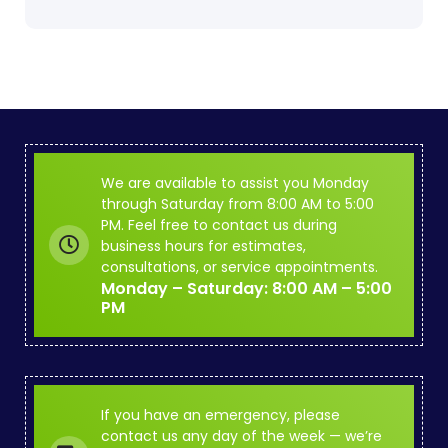
We are available to assist you Monday
through Saturday from 8:00 AM to 5:00
PM. Feel free to contact us during
business hours for estimates,
consultations, or service appointments.
Monday – Saturday: 8:00 AM – 5:00
PM
If you have an emergency, please
contact us any day of the week — we’re