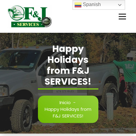
Spanish
Happy
Holidays
from F&J
SERVICES!
Inicio
-
Happy Holidays from
F&J SERVICES!