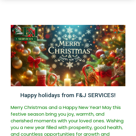
Happy holidays from F&J SERVICES!
Merry Christmas and a Happy New Year! May this
festive season bring you joy, warmth, and
cherished moments with your loved ones. Wishing
you a new year filled with prosperity, good health,
and countless opportunities for growth and