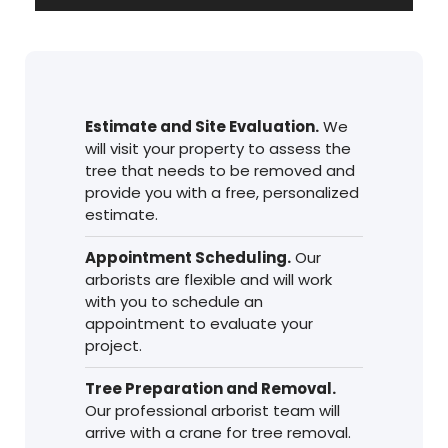
de
audio
Estimate and Site Evaluation.
We
will visit your property to assess the
tree that needs to be removed and
provide you with a free, personalized
estimate.
Appointment Scheduling.
Our
arborists are flexible and will work
with you to schedule an
appointment to evaluate your
project.
Tree Preparation and Removal.
Our professional arborist team will
arrive with a crane for tree removal.