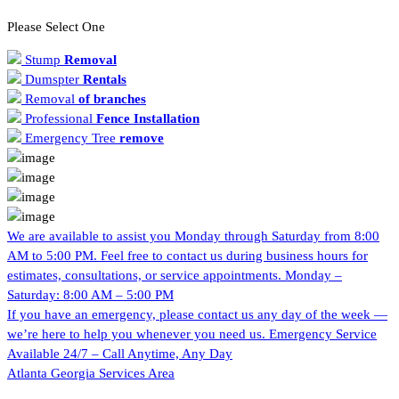
Please Select One
Stump
Removal
Dumspter
Rentals
Removal
of branches
Professional
Fence Installation
Emergency Tree
remove
We are available to assist you Monday through Saturday from 8:00
AM to 5:00 PM. Feel free to contact us during business hours for
estimates, consultations, or service appointments.
Monday –
Saturday: 8:00 AM – 5:00 PM
If you have an emergency, please contact us any day of the week —
we’re here to help you whenever you need us.
Emergency Service
Available 24/7 – Call Anytime, Any Day
Atlanta Georgia
Services Area