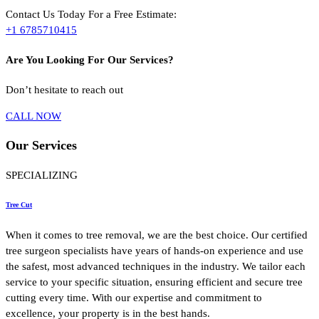
Contact Us Today For a Free Estimate:
+1 6785710415
Are You Looking For Our Services?
Don’t hesitate to reach out
CALL NOW
Our
Services
SPECIALIZING
Tree Cut
When it comes to tree removal, we are the best choice. Our certified
tree surgeon specialists have years of hands-on experience and use
the safest, most advanced techniques in the industry. We tailor each
service to your specific situation, ensuring efficient and secure tree
cutting every time. With our expertise and commitment to
excellence, your property is in the best hands.