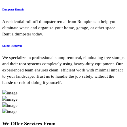
Dumpster Rentals
A residential roll-off dumpster rental from Rumpke can help you
eliminate waste and organize your home, garage, or other space.
Rent a dumpster today.
Stump Removal
We specialize in professional stump removal, eliminating tree stumps
and their root systems completely using heavy-duty equipment. Our
experienced team ensures clean, efficient work with minimal impact
to your landscape. Trust us to handle the job safely, without the
hassle or risk of doing it yourself.
We Offer
Services From