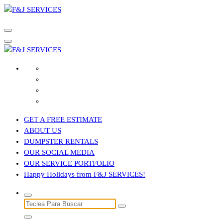
Saltar
al
contenido
GET A FREE ESTIMATE
ABOUT US
DUMPSTER RENTALS
OUR SOCIAL MEDIA
OUR SERVICE PORTFOLIO
Happy Holidays from F&J SERVICES!
Buscar: